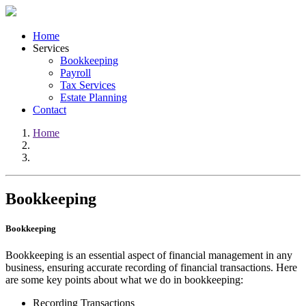
Home
Services
Bookkeeping
Payroll
Tax Services
Estate Planning
Contact
Home
Bookkeeping
Bookkeeping
Bookkeeping is an essential aspect of financial management in any
business, ensuring accurate recording of financial transactions. Here
are some key points about what we do in bookkeeping:
Recording Transactions