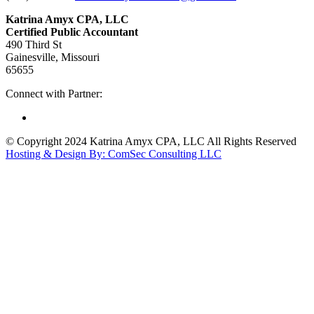
Katrina Amyx CPA, LLC
Certified Public Accountant
490 Third St
Gainesville, Missouri
65655
Connect with Partner:
© Copyright 2024 Katrina Amyx CPA, LLC All Rights Reserved
Hosting & Design By: ComSec Consulting LLC