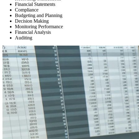
Financial Statements
Compliance
Budgeting and Planning
Decision Making
Monitoring Performance
Financial Analysis
Auditing