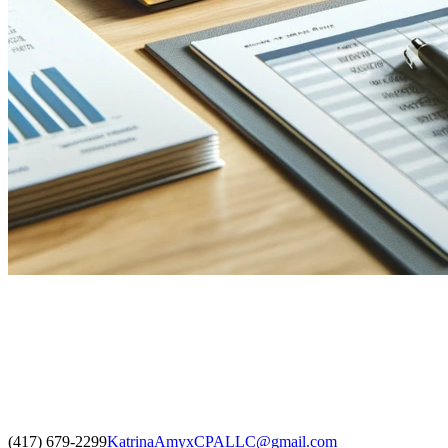
(417) 679-2299
KatrinaAmyxCPALLC@gmail.com