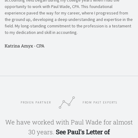
opportunity to work with Paul Wade, CPA. This foundational
experience paved the way for my career, where I progressed from
the ground up, developing a deep understanding and expertise in the
field. My long-standing commitment to the profession is a testament
to my dedication and skill in accounting.
Katrina Amyx - CPA
PROVEN PARTNER
FROM PAST EXPERTS
We have worked with Paul Wade for almost
30 years.
See Paul's Letter of