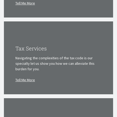
Tell Me More
Tax Services
Navigating the complexities of the tax code is our
specialty
let us show you how we can alleviate this
burden for you.
Tell Me More