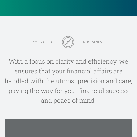
YOUR GUIDE
IN BUSINESS
With a focus on clarity and efficiency, we
ensures that your financial affairs are
handled with the utmost precision and care,
paving the way for your financial success
and peace of mind.