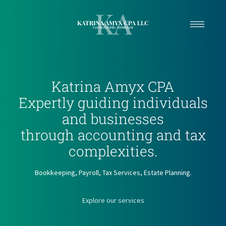
Home
Services
Katrina Amyx CPA
Contact
Expertly guiding individuals
and businesses
through accounting and tax
complexities.
Bookkeeping, Payroll, Tax Services, Estate Planning.
Explore our services