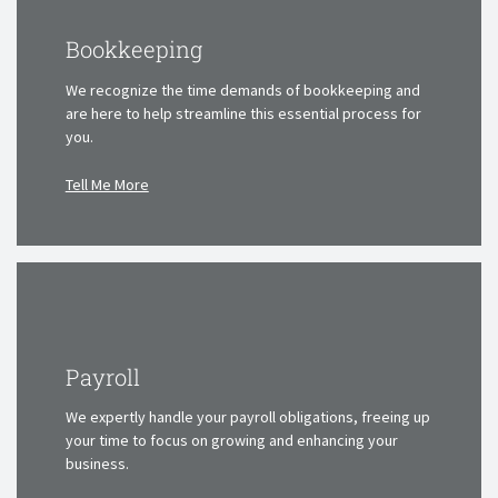
Bookkeeping
We recognize the time demands of bookkeeping and
are here
to help streamline this essential process for
you.
Tell Me More
Payroll
We expertly handle your payroll obligations, freeing up
your time
to focus on growing and enhancing your
business.