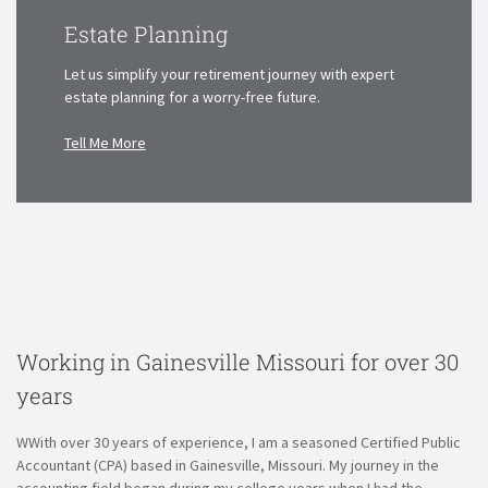
Estate Planning
Let us simplify your retirement journey with
expert
estate planning for a worry-free future.
Tell Me More
Working in Gainesville Missouri
for over 30
years
WWith over 30 years of experience, I am a seasoned Certified Public
Accountant (CPA) based in Gainesville, Missouri. My journey in the
accounting field began during my college years when I had the