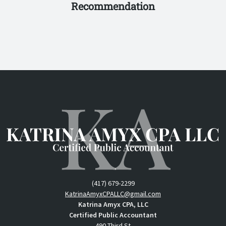
Recommendation
(417) 679-2299
KatrinaAmyxCPALLC@gmail.com
Katrina Amyx CPA, LLC
Certified Public Accountant
490 Third St