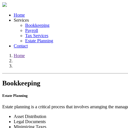
Home
Services
Bookkeeping
Payroll
Tax Services
Estate Planning
Contact
Home
Bookkeeping
Estate Planning
Estate planning is a critical process that involves arranging the manag
Asset Distribution
Legal Documents
Minimizing Taxes