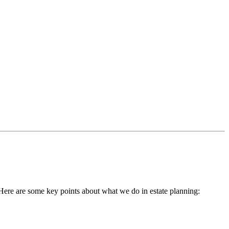
h. Here are some key points about what we do in estate planning: