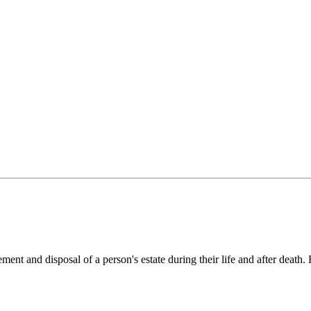
ement and disposal of a person's estate during their life and after deat