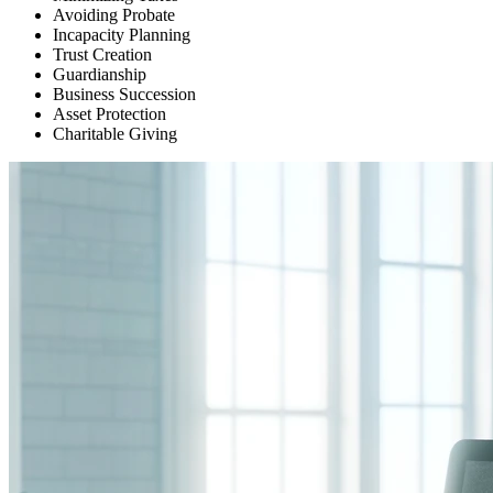
Avoiding Probate
Incapacity Planning
Trust Creation
Guardianship
Business Succession
Asset Protection
Charitable Giving