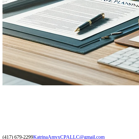
(417) 679-2299
KatrinaAmyxCPALLC@gmail.com