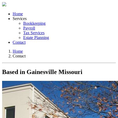
Home
Services
Bookkeeping
Payroll
Tax Services
Estate Planning
Contact
Home
Contact
Based in Gainesville Missouri