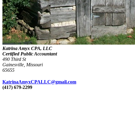
Katrina Amyx CPA, LLC
Certified Public Accountant
490 Third St
Gainesville, Missouri
65655
KatrinaAmyxCPALLC@gmail.com
(417) 679-2299