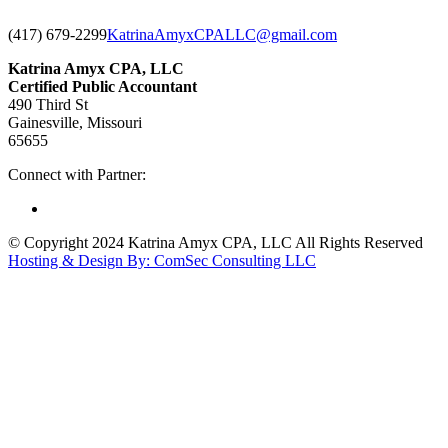
(417) 679-2299
KatrinaAmyxCPALLC@gmail.com
Katrina Amyx CPA, LLC
Certified Public Accountant
490 Third St
Gainesville, Missouri
65655
Connect with Partner:
© Copyright 2024 Katrina Amyx CPA, LLC All Rights Reserved
Hosting & Design By: ComSec Consulting LLC