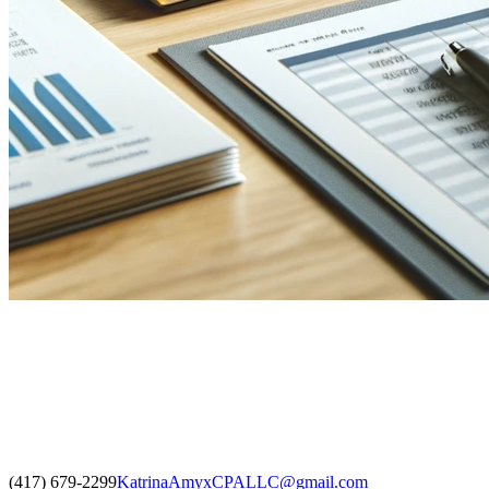
(417) 679-2299
KatrinaAmyxCPALLC@gmail.com