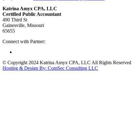
Katrina Amyx CPA, LLC
Certified Public Accountant
490 Third St
Gainesville, Missouri
65655
Connect with Partner:
© Copyright 2024 Katrina Amyx CPA, LLC All Rights Reserved
Hosting & Design By: ComSec Consulting LLC