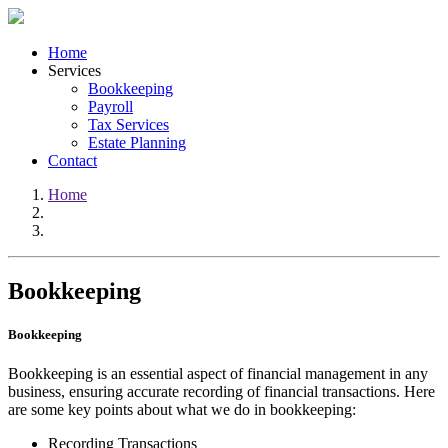
Home
Services
Bookkeeping
Payroll
Tax Services
Estate Planning
Contact
Home
Bookkeeping
Bookkeeping
Bookkeeping is an essential aspect of financial management in any
business, ensuring accurate recording of financial transactions. Here
are some key points about what we do in bookkeeping:
Recording Transactions