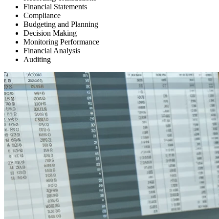
Financial Statements
Compliance
Budgeting and Planning
Decision Making
Monitoring Performance
Financial Analysis
Auditing